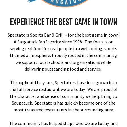
EXPERIENCE THE BEST GAME IN TOWN
Spectators Sports Bar & Grill – for the best game in town!
A Saugatuck fan favorite since 1998. The focus is on
serving real food for real people in a welcoming, sports
themed atmosphere. Proudly rooted in the community,
we support local schools and organizations while
delivering outstanding food and service.
Throughout the years, Spectators has since grown into
the full service restaurant we are today. We are proud of
the character and sense of community we help bring to
Saugatuck. Spectators has quickly become one of the
most treasured restaurants in the surrounding area.
The community has helped shape who we are today, and