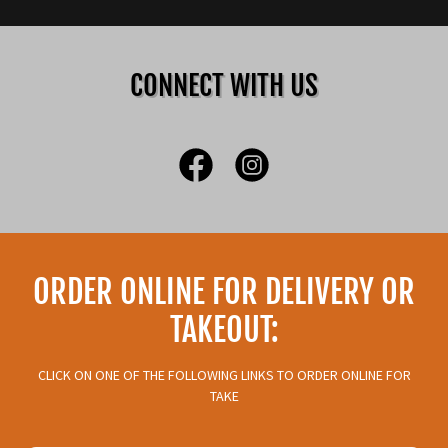
CONNECT WITH US
ORDER ONLINE FOR DELIVERY OR
TAKEOUT:
CLICK ON ONE OF THE FOLLOWING LINKS TO ORDER ONLINE FOR
TAKE