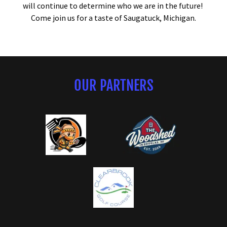
will continue to determine who we are in the future!
Come join us for a taste of Saugatuck, Michigan.
OUR PARTNERS