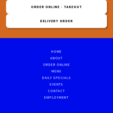
ORDER ONLINE - TAKEOUT
DELIVERY ORDER
HOME
ABOUT
ORDER ONLINE
MENU
DAILY SPECIALS
EVENTS
CONTACT
EMPLOYMENT