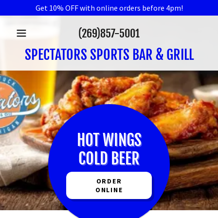
Get 10% OFF with online orders before 4pm!
(269)857-5001
SPECTATORS SPORTS BAR & GRILL
HOT WINGS
COLD BEER
ORDER
ONLINE