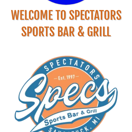
WELCOME TO SPECTATORS
SPORTS BAR & GRILL